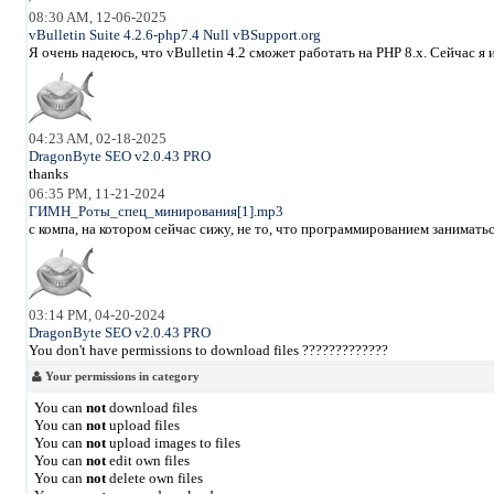
08:30 AM, 12-06-2025
vBulletin Suite 4.2.6-php7.4 Null vBSupport.org
Я очень надеюсь, что vBulletin 4.2 сможет работать на PHP 8.x. Сейчас 
04:23 AM, 02-18-2025
DragonByte SEO v2.0.43 PRO
thanks
06:35 PM, 11-21-2024
ГИМН_Роты_спец_минирования[1].mp3
с компа, на котором сейчас сижу, не то, что программированием занимать
03:14 PM, 04-20-2024
DragonByte SEO v2.0.43 PRO
You don't have permissions to download files ?????????????
Your permissions in category
You can
not
download files
You can
not
upload files
You can
not
upload images to files
You can
not
edit own files
You can
not
delete own files