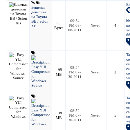
Ex
Бешеная
девчонка
на Toyota
09:54
bb
BB / Scion
65
PM 08-
Never
4
me
XB
Bytes
08-2011
yo
б
Ta
co
ea
Easy YUI
08:54
ea
1.95
Compressor
PM 07-
Never
2
co
MB
for
30-2011
wi
Windows |
Source
Ta
co
ea
Easy YUI
08:52
ea
1.39
Compressor
PM 07-
Never
5
co
MB
for
30-2011
wi
Windows