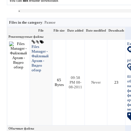
You can
not
resume downloads
»
Files in the category
: Разное
File
File size
Date added
Date modified
Downloads
Рекомендуемые файлы
Ex
Files
Manager -
Файловый
pr
Архив -
Видео
обзор
fi
09:58
65
о
PM 08-
Never
23
Bytes
на
08-2011
фа
ф
ар
ф
м
Обычные файлы