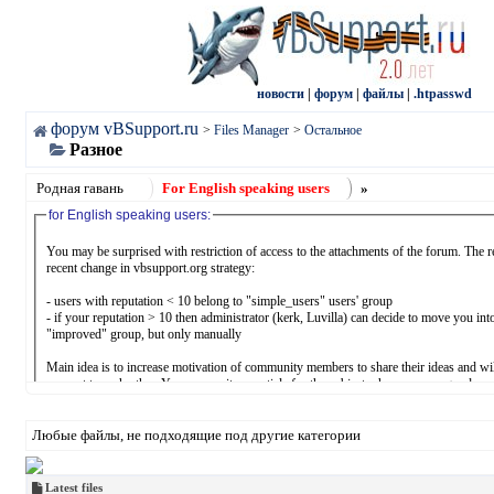
новости
|
форум
|
файлы
|
.htpasswd
форум vBSupport.ru
>
Files Manager
>
Остальное
Разное
Родная гавань
For English speaking users
»
for English speaking users:
You may be surprised with restriction of access to the attachments of the forum. The r
recent change in vbsupport.org strategy:
- users with reputation < 10 belong to "simple_users" users' group
- if your reputation > 10 then administrator (kerk, Luvilla) can decide to move you int
"improved" group, but only manually
Main idea is to increase motivation of community members to share their ideas and wi
support to each other. You may write an article for the subject where you are good en
may answer questions, you may share vbulletin.com/org content with vbsupport.org u
receiving "thanks" equal your reputation points. We should not only consume, we sh
something.
Любые файлы, не подходящие под другие категории
- you may:
* increase your reputation (doing something useful for another members of communit
Latest files