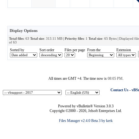
Display Options
Total files
: 63
Total size
: 313.11 MB
| Priority files
: 1
Total size
: 65 Bytes
|
Displayed fil
of 63
Sorted by
Sort order
Files per page
From the
Extension
All times are GMT +4. The time now is
08:05 PM
.
Contact Us
-
vBSu
Powered by vBulletin® Version 3.0.3
Copyright ©2000 - 2026, Jelsoft Enterprises Ltd.
Files Manager v2.4.0 Beta 3 by kerk