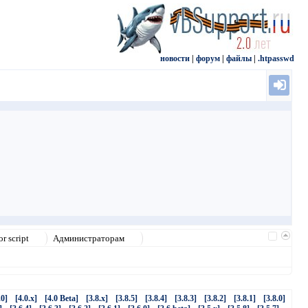
новости
|
форум
|
файлы
|
.htpasswd
r script
Администраторам
.0]
[4.0.x]
[4.0 Beta]
[3.8.x]
[3.8.5]
[3.8.4]
[3.8.3]
[3.8.2]
[3.8.1]
[3.8.0]