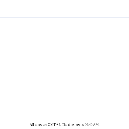
All times are GMT +4. The time now is
06:49 AM
.