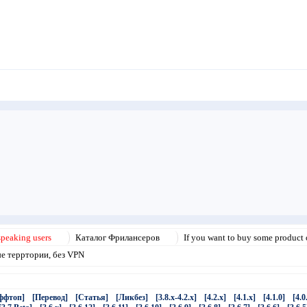
speaking users
Каталог Фрилансеров
If you want to buy some product o
ые терртории, без VPN
ффтоп]
[Перевод]
[Статья]
[Ликбез]
[3.8.x-4.2.x]
[4.2.x]
[4.1.x]
[4.1.0]
[4.0