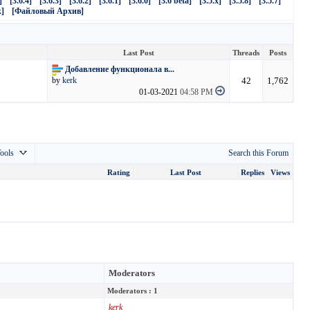
]
[3.6.4]
[3.6.3]
[3.6.2]
[3.6.1]
[3.6.0]
[3.6 beta]
[3.5.x]
[3.5.8]
[3.5.7]
]
[Файловый Архив]
Last Post
Threads
Posts
Добавление функционала в...
42
1,762
by
kerk
01-03-2021
04:58 PM
ools
Search this Forum
Rating
Last Post
Replies
Views
Moderators
Moderators : 1
kerk