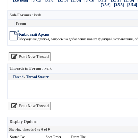
[3.8 Beta]
[3.7.x]
[3.7.6]
[3.7.5]
[3.7.4]
[3.7.3]
[3.7.2]
[3.7.1]
[3.7.0]
[3.5.6]
[3.5.5]
[3.5.4]
Sub-Forums
: kerk
Forum
Файловый Архив
Обсуждение движка, запросы на добавление новых функций, исправления, обн
Post New Thread
Threads in Forum
: kerk
Thread
/
Thread Starter
Post New Thread
Display Options
Showing threads 0 to 0 of 0
Sorted By
Sort Order
From The