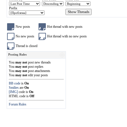
Prefix
New posts
Hot thread with new posts
No new posts
Hot thread with no new posts
Thread is closed
Posting Rules
You
may not
post new threads
You
may not
post replies
You
may not
post attachments
You
may not
edit your posts
BB code
is
On
Smilies
are
On
[IMG]
code is
On
HTML code is
Off
Forum Rules