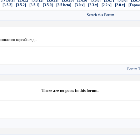
[3.7 Beta]
[3.6.x]
[3.6.12]
[3.6.11]
[3.6.10]
[3.6.9]
[3.6.8]
[3.6.7]
[3.6.6]
[3.6.5
[3.5.3]
[3.5.2]
[3.5.1]
[3.5.0]
[3.5 beta]
[3.0.x]
[2.3.x]
[2.2.x]
[2.0.x]
[Гараж
Search this Forum
овления версий и т.д...
Forum T
There are no posts in this forum.