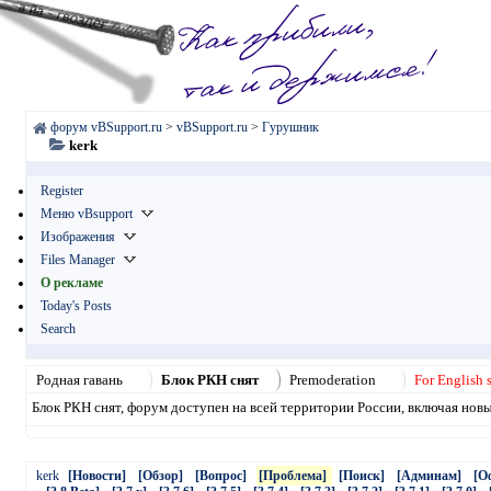
форум vBSupport.ru
>
vBSupport.ru
>
Гурушник
kerk
Register
Меню vBsupport
Изображения
Files Manager
О рекламе
Today's Posts
Search
Родная гавань
Блок РКН снят
Premoderation
For English 
Блок РКН снят, форум доступен на всей территории России, включая нов
kerk
[Новости]
[Обзор]
[Вопрос]
[Проблема]
[Поиск]
[Админам]
[О