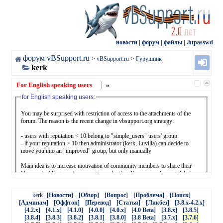
новости
|
форум
|
файлы
|
.htpasswd
форум vBSupport.ru
>
vBSupport.ru
>
Гурушник
kerk
For English speaking users
»
for English speaking users:
You may be surprised with restriction of access to the attachments of the
forum. The reason is the recent change in vbsupport.org strategy:
- users with reputation < 10 belong to "simple_users" users' group
- if your reputation > 10 then administrator (kerk, Luvilla) can decide to
move you into an "improved" group, but only manually
Main idea is to increase motivation of community members to share their
ideas and willingness to support to each other. You may write an article for
the subject where you are good enough, you may answer questions, you may
share vbulletin.com/org content with vbsupport.org users, receiving "thanks"
kerk
[Новости]
[Обзор]
[Вопрос]
[Проблема]
[Поиск]
equal your reputation points. We should not only consume, we should
[Админам]
[Оффтоп]
[Перевод]
[Статья]
[Ликбез]
[3.8.x-4.2.x]
produce something.
[4.2.x]
[4.1.x]
[4.1.0]
[4.0.0]
[4.0.x]
[4.0 Beta]
[3.8.x]
[3.8.5]
[3.8.4]
[3.8.3]
[3.8.2]
[3.8.1]
[3.8.0]
[3.8 Beta]
[3.7.x]
[3.7.6]
- you may: