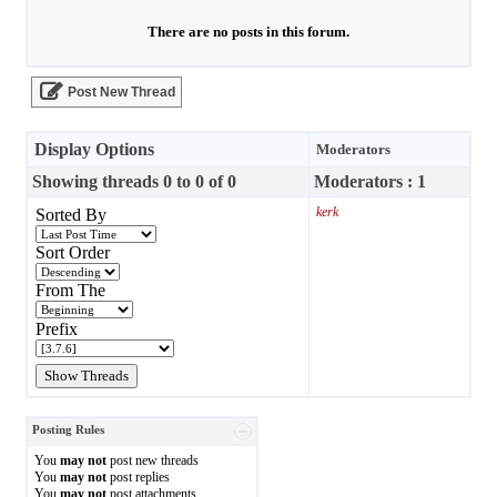
There are no posts in this forum.
Post New Thread
Display Options
Moderators
Showing threads 0 to 0 of 0
Moderators : 1
kerk
Sorted By
Sort Order
From The
Prefix
Posting Rules
You
may not
post new threads
You
may not
post replies
You
may not
post attachments