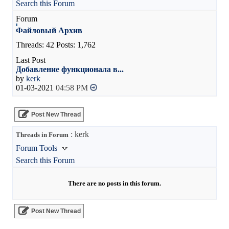
Search this Forum
Файловый Архив
Threads: 42 Posts: 1,762
Добавление функционала в...
by
kerk
01-03-2021
04:58 PM
Post New Thread
: kerk
Threads in Forum
Forum Tools
Search this Forum
There are no posts in this forum.
Post New Thread