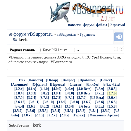
новости
|
форум
|
файлы
|
.htpasswd
форум vBSupport.ru
>
vBSupport.ru
>
Гурушник
kerk
Родная гавань
Блок РКН снят
»
VBsupport перешел с домена .ORG на родной .RU Ура! Пожалуйста,
обновите свои закладки - VBsupport.ru
kerk
[Новости]
[Обзор]
[Вопрос]
[Проблема]
[Поиск]
[Админам]
[Оффтоп]
[Перевод]
[Статья]
[Ликбез]
[3.8.x-4.2.x]
[4.2.x]
[4.1.x]
[4.1.0]
[4.0.0]
[4.0.x]
[4.0 Beta]
[3.8.x]
[3.8.5]
[3.8.4]
[3.8.3]
[3.8.2]
[3.8.1]
[3.8.0]
[3.8 Beta]
[3.7.x]
[3.7.6]
[3.7.5]
[3.7.4]
[3.7.3]
[3.7.2]
[3.7.1]
[3.7.0]
[3.7 Beta]
[3.6.x]
[3.6.12]
[3.6.11]
[3.6.10]
[3.6.9]
[3.6.8]
[3.6.7]
[3.6.6]
[3.6.5]
[3.6.4]
[3.6.3]
[3.6.2]
[3.6.1]
[3.6.0]
[3.6 beta]
[3.5.x]
[3.5.8]
[3.5.7]
[3.5.6]
[3.5.5]
[3.5.4]
[3.5.3]
[3.5.2]
[3.5.1]
[3.5.0]
[3.5
beta]
[3.0.x]
[2.3.x]
[2.2.x]
[2.0.x]
[Гараж]
[Файловый Архив]
: kerk
Sub-Forums