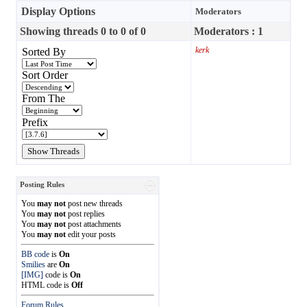
Display Options
Moderators
Showing threads 0 to 0 of 0
Moderators : 1
kerk
Sorted By
Sort Order
From The
Prefix
Posting Rules
You
may not
post new threads
You
may not
post replies
You
may not
post attachments
You
may not
edit your posts
BB code
is
On
Smilies
are
On
[IMG]
code is
On
HTML code is
Off
Forum Rules