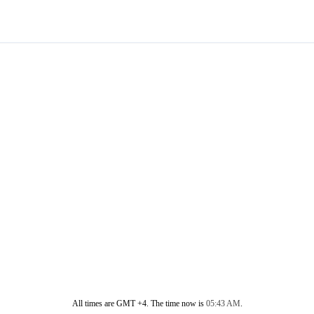
All times are GMT +4. The time now is
05:43 AM
.