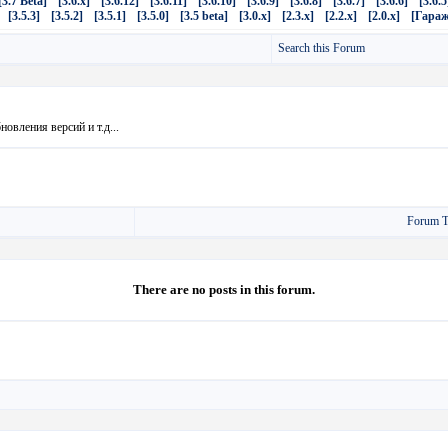
[3.7 Beta]
[3.6.x]
[3.6.12]
[3.6.11]
[3.6.10]
[3.6.9]
[3.6.8]
[3.6.7]
[3.6.6]
[3.6.5
[3.5.3]
[3.5.2]
[3.5.1]
[3.5.0]
[3.5 beta]
[3.0.x]
[2.3.x]
[2.2.x]
[2.0.x]
[Гараж
Search this Forum
овления версий и т.д...
Forum T
There are no posts in this forum.