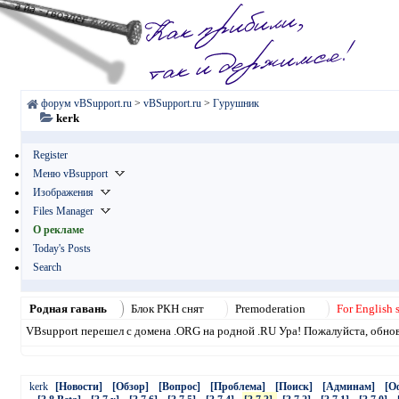
форум vBSupport.ru
>
vBSupport.ru
>
Гурушник
kerk
Register
Меню vBsupport
Изображения
Files Manager
О рекламе
Today's Posts
Search
Родная гавань
Блок РКН снят
Premoderation
For English 
VBsupport перешел с домена .ORG на родной .RU Ура! Пожалуйста, обнови
kerk
[Новости]
[Обзор]
[Вопрос]
[Проблема]
[Поиск]
[Админам]
[О