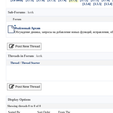
[3.8 Beta]
[3.7.x]
[3.7.6]
[3.7.5]
[3.7.4]
[3.7.3]
[3.7.2]
[3.7.1]
[3.7.0]
[3.5.6]
[3.5.5]
[3.5.4]
Sub-Forums
: kerk
Forum
Файловый Архив
Обсуждение движка, запросы на добавление новых функций, исправления, обн
Post New Thread
Threads in Forum
: kerk
Thread
/
Thread Starter
Post New Thread
Display Options
Showing threads 0 to 0 of 0
Sorted By
Sort Order
From The