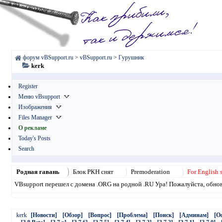
форум vBSupport.ru
>
vBSupport.ru
>
Гурушник
kerk
Register
Меню vBsupport
Изображения
Files Manager
О рекламе
Today's Posts
Search
Родная гавань
Блок РКН снят
Premoderation
For English 
VBsupport перешел с домена .ORG на родной .RU Ура! Пожалуйста, обнови
kerk
[Новости]
[Обзор]
[Вопрос]
[Проблема]
[Поиск]
[Админам]
[О