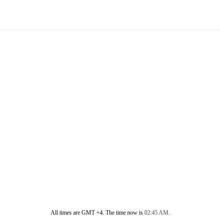
All times are GMT +4. The time now is
02:45 AM
.