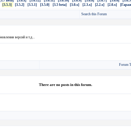
[3.7 Beta]
[3.6.x]
[3.6.12]
[3.6.11]
[3.6.10]
[3.6.9]
[3.6.8]
[3.6.7]
[3.6.6]
[3.6.5
[3.5.3]
[3.5.2]
[3.5.1]
[3.5.0]
[3.5 beta]
[3.0.x]
[2.3.x]
[2.2.x]
[2.0.x]
[Гараж
Search this Forum
овления версий и т.д...
Forum T
There are no posts in this forum.