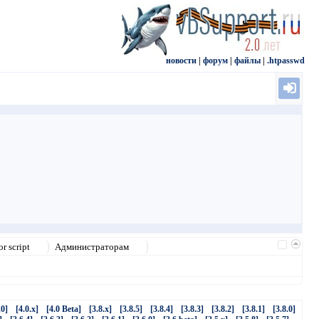
новости
|
форум
|
файлы
|
.htpasswd
r script
Администраторам
.0]
[4.0.x]
[4.0 Beta]
[3.8.x]
[3.8.5]
[3.8.4]
[3.8.3]
[3.8.2]
[3.8.1]
[3.8.0]