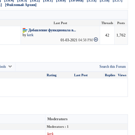
]
[3.6.4]
[3.6.3]
[3.6.2]
[3.6.1]
[3.6.0]
[3.6 beta]
[3.5.x]
[3.5.8]
[3.5.7]
]
[Файловый Архив]
Last Post
Threads
Posts
Добавление функционала в...
42
1,762
by
kerk
01-03-2021
04:58 PM
ools
Search this Forum
Rating
Last Post
Replies
Views
Moderators
Moderators : 1
kerk