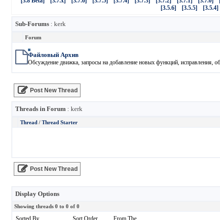
[3.8 Beta]
[3.7.x]
[3.7.6]
[3.7.5]
[3.7.4]
[3.7.3]
[3.7.2]
[3.7.1]
[3.7.0]
[3.5.6]
[3.5.5]
[3.5.4]
Sub-Forums
: kerk
Forum
Файловый Архив
Обсуждение движка, запросы на добавление новых функций, исправления, обн
Post New Thread
Threads in Forum
: kerk
Thread
/
Thread Starter
Post New Thread
Display Options
Showing threads 0 to 0 of 0
Sorted By
Sort Order
From The