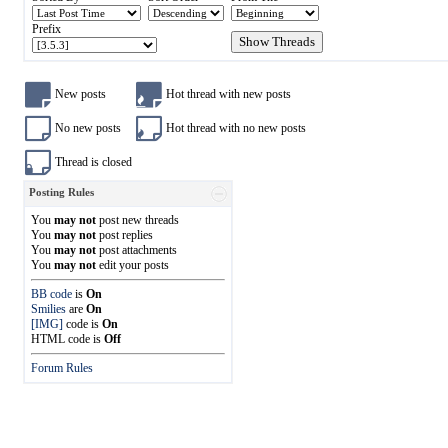
Prefix
New posts
Hot thread with new posts
No new posts
Hot thread with no new posts
Thread is closed
Posting Rules
You
may not
post new threads
You
may not
post replies
You
may not
post attachments
You
may not
edit your posts
BB code
is
On
Smilies
are
On
[IMG]
code is
On
HTML code is
Off
Forum Rules