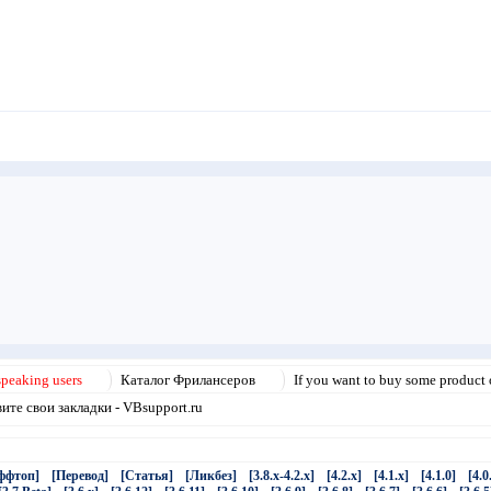
speaking users
Каталог Фрилансеров
If you want to buy some product o
те свои закладки - VBsupport.ru
ффтоп]
[Перевод]
[Статья]
[Ликбез]
[3.8.x-4.2.x]
[4.2.x]
[4.1.x]
[4.1.0]
[4.0