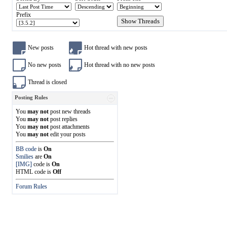
Prefix
New posts
Hot thread with new posts
No new posts
Hot thread with no new posts
Thread is closed
Posting Rules
You
may not
post new threads
You
may not
post replies
You
may not
post attachments
You
may not
edit your posts
BB code
is
On
Smilies
are
On
[IMG]
code is
On
HTML code is
Off
Forum Rules