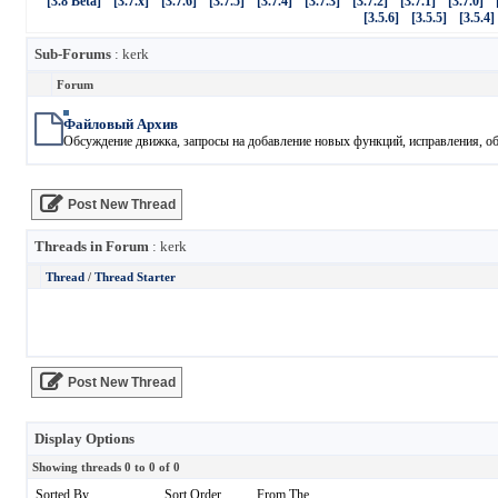
[3.8 Beta]
[3.7.x]
[3.7.6]
[3.7.5]
[3.7.4]
[3.7.3]
[3.7.2]
[3.7.1]
[3.7.0]
[3.5.6]
[3.5.5]
[3.5.4]
Sub-Forums
: kerk
Forum
Файловый Архив
Обсуждение движка, запросы на добавление новых функций, исправления, обн
Post New Thread
Threads in Forum
: kerk
Thread
/
Thread Starter
Post New Thread
Display Options
Showing threads 0 to 0 of 0
Sorted By
Sort Order
From The