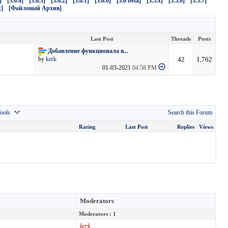
]
[3.6.4]
[3.6.3]
[3.6.2]
[3.6.1]
[3.6.0]
[3.6 beta]
[3.5.x]
[3.5.8]
[3.5.7]
]
[Файловый Архив]
Last Post
Threads
Posts
Добавление функционала в...
42
1,762
by
kerk
01-03-2021
04:58 PM
ools
Search this Forum
Rating
Last Post
Replies
Views
Moderators
Moderators : 1
kerk