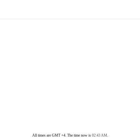
All times are GMT +4. The time now is
02:43 AM
.