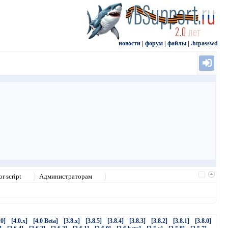
новости
|
форум
|
файлы
|
.htpasswd
r script
Администраторам
.0]
[4.0.x]
[4.0 Beta]
[3.8.x]
[3.8.5]
[3.8.4]
[3.8.3]
[3.8.2]
[3.8.1]
[3.8.0]