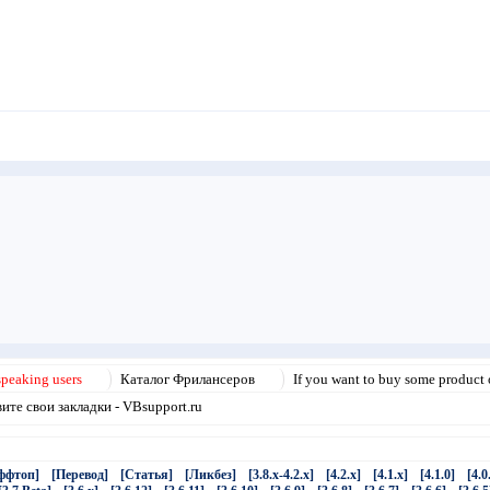
speaking users
Каталог Фрилансеров
If you want to buy some product o
те свои закладки - VBsupport.ru
ффтоп]
[Перевод]
[Статья]
[Ликбез]
[3.8.x-4.2.x]
[4.2.x]
[4.1.x]
[4.1.0]
[4.0