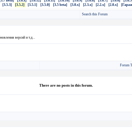
[3.7 Beta]
[3.6.x]
[3.6.12]
[3.6.11]
[3.6.10]
[3.6.9]
[3.6.8]
[3.6.7]
[3.6.6]
[3.6.5
[3.5.3]
[3.5.2]
[3.5.1]
[3.5.0]
[3.5 beta]
[3.0.x]
[2.3.x]
[2.2.x]
[2.0.x]
[Гараж
Search this Forum
овления версий и т.д...
Forum T
There are no posts in this forum.