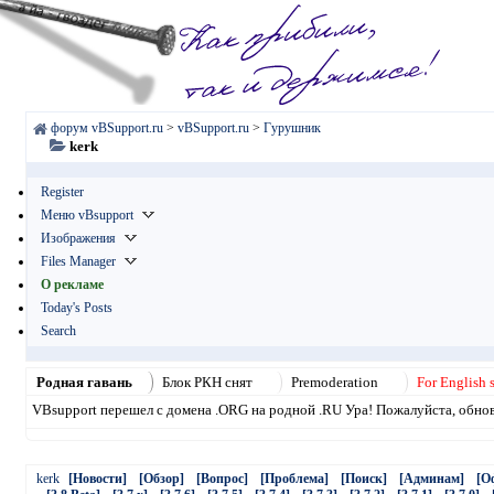
форум vBSupport.ru
>
vBSupport.ru
>
Гурушник
kerk
Register
Меню vBsupport
Изображения
Files Manager
О рекламе
Today's Posts
Search
Родная гавань
Блок РКН снят
Premoderation
For English 
VBsupport перешел с домена .ORG на родной .RU Ура! Пожалуйста, обнови
kerk
[Новости]
[Обзор]
[Вопрос]
[Проблема]
[Поиск]
[Админам]
[О